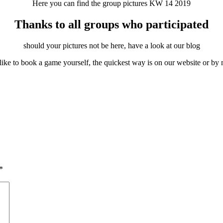
Here you can find the group pictures KW 14 2019
Thanks to all groups who participated
should your pictures not be here, have a look at our blog
like to book a game yourself, the quickest way is on our website or by 
*