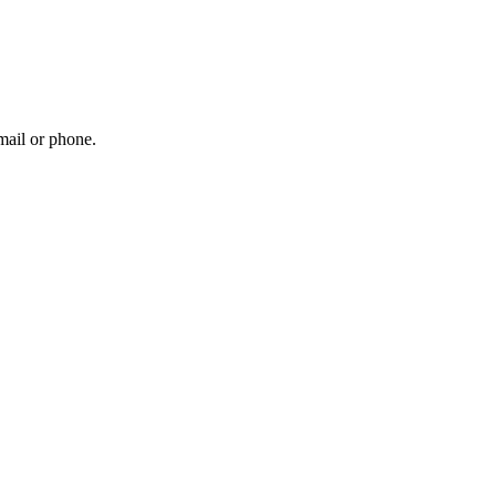
mail or phone.