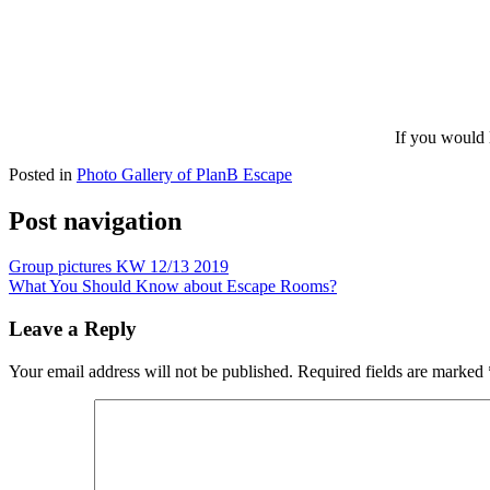
If you would 
Posted in
Photo Gallery of PlanB Escape
Post navigation
Group pictures KW 12/13 2019
What You Should Know about Escape Rooms?
Leave a Reply
Your email address will not be published.
Required fields are marked