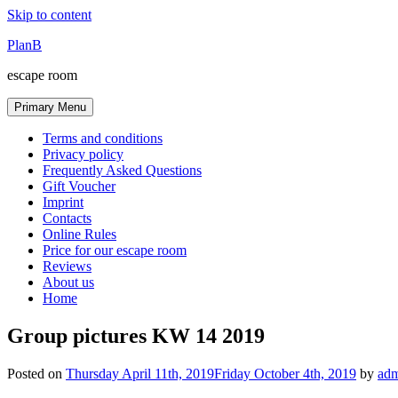
Skip to content
PlanB
escape room
Primary Menu
Terms and conditions
Privacy policy
Frequently Asked Questions
Gift Voucher
Imprint
Contacts
Online Rules
Price for our escape room
Reviews
About us
Home
Group pictures KW 14 2019
Posted on
Thursday April 11th, 2019
Friday October 4th, 2019
by
ad