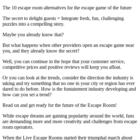
The 10 escape room alternatives for the escape game of the future
The secret to delight guests = Integrate fresh, fun, challenging
puzzles into a compelling story.
Maybe you already know that?
But what happens when other providers open an escape game near
you, and they already know the secret?
Well, you can continue in the hope that your customer service,
competitive prices and positive reviews will keep you afloat.
Or you can look at the trends, consider the direction the industry is
taking and try something that no one in your city or region has ever
dared to do before. How is the funtainment industry developing and
how can you set a trend?
Read on and get ready for the future of the Escape Room!
While escape dreams are gaining popularity around the world, fans
are demanding more and more creativity and challenges from escape
room operators.
When the Live Escape Rooms started their triumphal march about