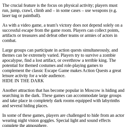
The crucial feature is the focus on physical activity; players must
run, jump, crawl, climb and – in some cases – use weapons (e.g.
laser tag or paintball).
As with a video game, a team’s victory does not depend solely on a
successful escape from the game room. Players can collect points,
artifacts or treasures and defeat other teams or armies of actors in
combat.
Large groups can participate in action quests simultaneously, and
themes can be extremely varied. Players try to survive a zombie
apocalypse, find a lost artifact, or overthrow a terrible king. The
potential for themed costumes and role-playing games to
complement the classic Escape Game makes Action Quests a great
leisure activity for a wide audience.
HIDE IN THE DARK
Another attraction that has become popular in Moscow is hiding and
searching in the dark. These games can accommodate large groups
and take place in completely dark rooms equipped with labyrinths
and several hiding places.
In some of these games, players are challenged to hide from an actor
wearing night vision goggles. Special light and sound effects
complete the atmosphere.