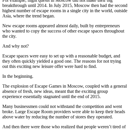
For example, flight quests in Moscow did not make their big
breakthrough until 2014. In July 2015, Moscow then had the second
highest number of escape rooms in a single city in the world, outside
Asia, where the trend began.
New escape rooms appeared almost daily, built by entrepreneurs
who wanted to copy the success of other escape spaces throughout
the city.
And why not?
Escape spaces were easy to set up with a reasonable budget, and
they often quickly yielded a good one. The reasons for not trying
out this exciting new leisure offer were hard to find.
In the beginning.
The explosion of Escape Games in Moscow, coupled with a general
absence of fresh, new ideas, meant that the exciting group
experience essentially stagnated until the end of 2015.
Many businessmen could not withstand the competition and went
broke. Large Escape Room providers were able to keep their heads
above water by reducing the number of stores they operated.
And then there were those who realized that people weren’t tired of