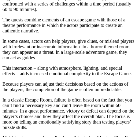
confronted with a series of challenges within a time period (usually
60 to 90 minutes).
The quests combine elements of an escape game with those of a
theatre performance in which the actors participate to create an
authentic narrative.
In some cases, actors can help players, give clues, or mislead players
with irrelevant or inaccurate information. In a horror themed room,
they can appear as a threat. In a large-scale adventure game, they
can act as guides.
This interaction – along with atmosphere, lighting, and special
effects – adds increased emotional complexity to the Escape Game.
Because players can adjust their decisions based on the actions of
the players, the completion of the game is often unpredictable.
In a classic Escape Room, failure is often based on the fact that you
can’t find a necessary key and can’t leave the room within 60
minutes. In a quest performance, victory or defeat can depend on the
player’s choices and how they affect the overall plan. The focus is
more on telling an emotionally satisfying story than testing players’
puzzle skills.