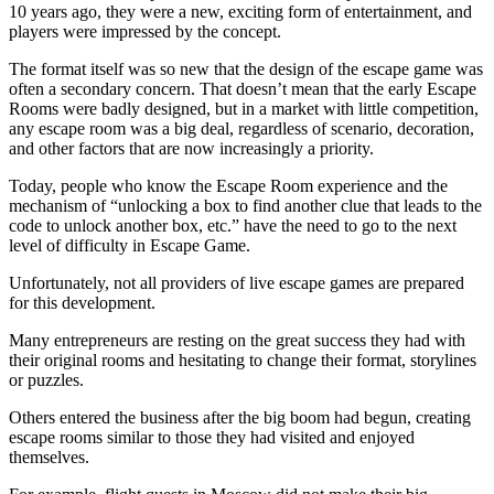
10 years ago, they were a new, exciting form of entertainment, and
players were impressed by the concept.
The format itself was so new that the design of the escape game was
often a secondary concern. That doesn’t mean that the early Escape
Rooms were badly designed, but in a market with little competition,
any escape room was a big deal, regardless of scenario, decoration,
and other factors that are now increasingly a priority.
Today, people who know the Escape Room experience and the
mechanism of “unlocking a box to find another clue that leads to the
code to unlock another box, etc.” have the need to go to the next
level of difficulty in Escape Game.
Unfortunately, not all providers of live escape games are prepared
for this development.
Many entrepreneurs are resting on the great success they had with
their original rooms and hesitating to change their format, storylines
or puzzles.
Others entered the business after the big boom had begun, creating
escape rooms similar to those they had visited and enjoyed
themselves.