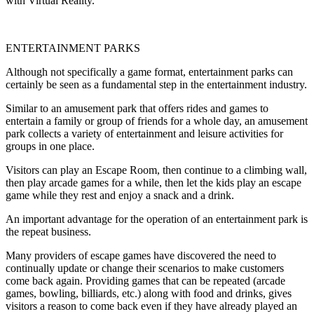
with Virtual Reality.
ENTERTAINMENT PARKS
Although not specifically a game format, entertainment parks can
certainly be seen as a fundamental step in the entertainment industry.
Similar to an amusement park that offers rides and games to
entertain a family or group of friends for a whole day, an amusement
park collects a variety of entertainment and leisure activities for
groups in one place.
Visitors can play an Escape Room, then continue to a climbing wall,
then play arcade games for a while, then let the kids play an escape
game while they rest and enjoy a snack and a drink.
An important advantage for the operation of an entertainment park is
the repeat business.
Many providers of escape games have discovered the need to
continually update or change their scenarios to make customers
come back again. Providing games that can be repeated (arcade
games, bowling, billiards, etc.) along with food and drinks, gives
visitors a reason to come back even if they have already played an