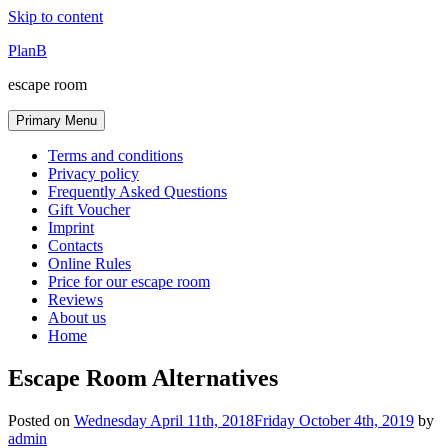
Skip to content
PlanB
escape room
Primary Menu
Terms and conditions
Privacy policy
Frequently Asked Questions
Gift Voucher
Imprint
Contacts
Online Rules
Price for our escape room
Reviews
About us
Home
Escape Room Alternatives
Posted on
Wednesday April 11th, 2018
Friday October 4th, 2019
by
admin