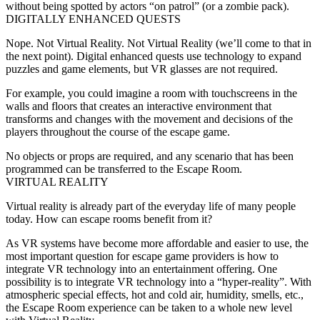
without being spotted by actors “on patrol” (or a zombie pack).
DIGITALLY ENHANCED QUESTS
Nope. Not Virtual Reality. Not Virtual Reality (we’ll come to that in
the next point). Digital enhanced quests use technology to expand
puzzles and game elements, but VR glasses are not required.
For example, you could imagine a room with touchscreens in the
walls and floors that creates an interactive environment that
transforms and changes with the movement and decisions of the
players throughout the course of the escape game.
No objects or props are required, and any scenario that has been
programmed can be transferred to the Escape Room.
VIRTUAL REALITY
Virtual reality is already part of the everyday life of many people
today. How can escape rooms benefit from it?
As VR systems have become more affordable and easier to use, the
most important question for escape game providers is how to
integrate VR technology into an entertainment offering. One
possibility is to integrate VR technology into a “hyper-reality”. With
atmospheric special effects, hot and cold air, humidity, smells, etc.,
the Escape Room experience can be taken to a whole new level