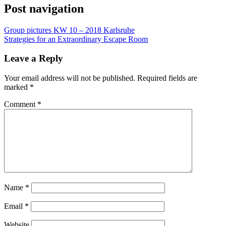
Post navigation
Group pictures KW 10 – 2018 Karlsruhe
Strategies for an Extraordinary Escape Room
Leave a Reply
Your email address will not be published.
Required fields are
marked
*
Comment
*
Name
*
Email
*
Website