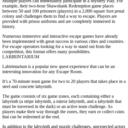
Multiple players can immediately participate in a Mystery Play. For
example, their two-hour Shawshank Redemption game places
between 50 and 100 prisoners (players) in a 2,000 square foot penal
colony and challenges them to find a way to escape. Players are
provided with prison uniforms and are completely immersed in
history.
Numerous immersive and interactive escape games have already
been implemented with great success in various cities and countries.
For escape operators looking for a way to stand out from the
competition, this format offers many possibilities.
LABIRINTARIUM
Labirintarium is a popular new quest experience that can be an
interesting innovation for any Escape Room.
It’s a 70-minute team game for two to 20 players that takes place in a
steel and concrete labyrinth.
The game consists of six game zones, each containing either a
labyrinth (a stripe labyrinth, a mirror labyrinth, and a labyrinth that
must be traversed in the dark) or an active team challenge. As
players make their way through the zones, they earn or collect coins
that can be redeemed at the end.
In addition to the labyrinth and puzzle challenges, unexpected actors