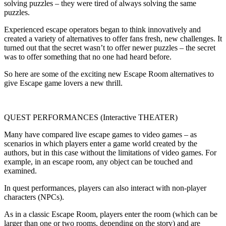
solving puzzles – they were tired of always solving the same
puzzles.
Experienced escape operators began to think innovatively and
created a variety of alternatives to offer fans fresh, new challenges. It
turned out that the secret wasn’t to offer newer puzzles – the secret
was to offer something that no one had heard before.
So here are some of the exciting new Escape Room alternatives to
give Escape game lovers a new thrill.
QUEST PERFORMANCES (Interactive THEATER)
Many have compared live escape games to video games – as
scenarios in which players enter a game world created by the
authors, but in this case without the limitations of video games. For
example, in an escape room, any object can be touched and
examined.
In quest performances, players can also interact with non-player
characters (NPCs).
As in a classic Escape Room, players enter the room (which can be
larger than one or two rooms, depending on the story) and are