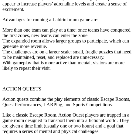
appear to increase players’ adrenaline levels and create a sense of
excitement.
Advantages for running a Labirintarium game are:
More than one team can play at a time; once teams have conquered
the first zones, new teams can enter the zone.
The expanded room allows larger groups to participate, which can
generate more revenue.
The challenges are on a larger scale; small, fragile puzzles that need
to be maintained, reset, and replaced are unnecessary.
With gameplay that is more active than mental, visitors are more
likely to repeat their visit.
ACTION QUESTS
Action quests combine the play elements of classic Escape Rooms,
Quest Performances, LARPing, and Sports Competitions.
Like a classic Escape Room, Action Quest players are trapped in a
game room designed to transport them into a fictional world. They
are given a time limit (usually one or two hours) and a goal that
requires a series of mental and physical challenges.