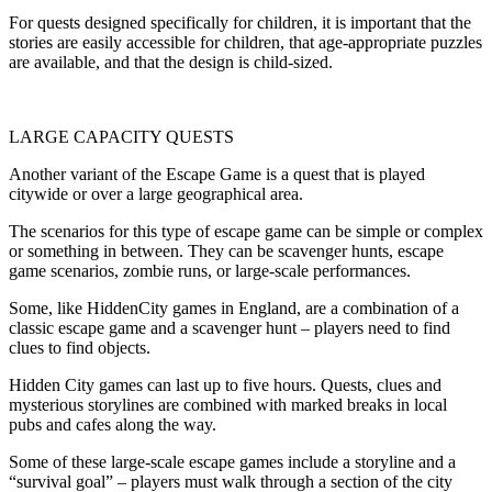
For quests designed specifically for children, it is important that the
stories are easily accessible for children, that age-appropriate puzzles
are available, and that the design is child-sized.
LARGE CAPACITY QUESTS
Another variant of the Escape Game is a quest that is played
citywide or over a large geographical area.
The scenarios for this type of escape game can be simple or complex
or something in between. They can be scavenger hunts, escape
game scenarios, zombie runs, or large-scale performances.
Some, like HiddenCity games in England, are a combination of a
classic escape game and a scavenger hunt – players need to find
clues to find objects.
Hidden City games can last up to five hours. Quests, clues and
mysterious storylines are combined with marked breaks in local
pubs and cafes along the way.
Some of these large-scale escape games include a storyline and a
“survival goal” – players must walk through a section of the city