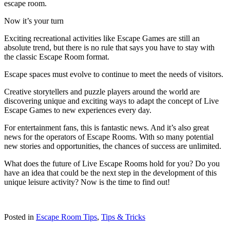
escape room.
Now it’s your turn
Exciting recreational activities like Escape Games are still an
absolute trend, but there is no rule that says you have to stay with
the classic Escape Room format.
Escape spaces must evolve to continue to meet the needs of visitors.
Creative storytellers and puzzle players around the world are
discovering unique and exciting ways to adapt the concept of Live
Escape Games to new experiences every day.
For entertainment fans, this is fantastic news. And it’s also great
news for the operators of Escape Rooms. With so many potential
new stories and opportunities, the chances of success are unlimited.
What does the future of Live Escape Rooms hold for you? Do you
have an idea that could be the next step in the development of this
unique leisure activity? Now is the time to find out!
Posted in
Escape Room Tips
,
Tips & Tricks