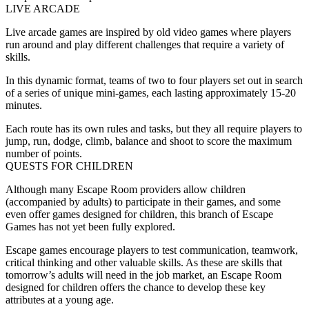
LIVE ARCADE
Live arcade games are inspired by old video games where players
run around and play different challenges that require a variety of
skills.
In this dynamic format, teams of two to four players set out in search
of a series of unique mini-games, each lasting approximately 15-20
minutes.
Each route has its own rules and tasks, but they all require players to
jump, run, dodge, climb, balance and shoot to score the maximum
number of points.
QUESTS FOR CHILDREN
Although many Escape Room providers allow children
(accompanied by adults) to participate in their games, and some
even offer games designed for children, this branch of Escape
Games has not yet been fully explored.
Escape games encourage players to test communication, teamwork,
critical thinking and other valuable skills. As these are skills that
tomorrow’s adults will need in the job market, an Escape Room
designed for children offers the chance to develop these key
attributes at a young age.