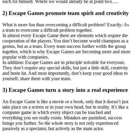
each for himself. Where we would already be at point two….
2) Escape Games promote team spirit and creativity
What is more fun than overcoming a difficult problem? Exactly: As
a team to overcome a difficult problem together.
In almost every Escape Game there are elements which require the
cooperation of the players. You don’t become world champion as a
genius, but as a team. Every team success further welds the group
together, which is why Escape Games are becoming more and more
popular with companies.
In addition: Escape Games are in principle solvable for everyone.
They don’t require any special skills, but just a little skill, creativity
and brain fat. And most importantly, don’t keep your good ideas to
yourself, share them with your team.
3) Escape Games turn a story into a real experience
An Escape Game is like a movie or a book, only that it doesn’t just
take place on a screen or in your own head, but in reality. It’s like a
computer game in which every object can be touched and
everything you see really exists. Mistakes are punished, success
brings you further. So the whole story is not only experienced
passively as a spectator, but actively as the main actor.