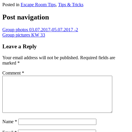
Posted in
Escape Room Tips
,
Tips & Tricks
Post navigation
Group photos 03.07.2017-05.07.2017 -2
Group pictures KW 33
Leave a Reply
Your email address will not be published.
Required fields are
marked
*
Comment
*
Name
*