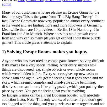
admin
Many of our customers who are playing an Escape Game for the
first time say: This is the game from “The Big Bang Theory”. In
fact, Escape Games are now very popular on almost every continent
in the world and are finding more and more followers in Germany.
Meanwhile there are 19 providers in Berlin, 13 in Hamburg, 9 in
Frankfurt and 8 in Munich. Where does this rapid growth come
from and why can so many players get excited about these puzzle
games? This article gives 3 attempts to explain.
1) Solving Escape Rooms makes you happy
Anyone who has ever tried an escape game knows: solving difficult
tasks makes for a very special feeling. After every success new
things are discovered, e.g. single objects or even whole rooms
which were hidden before. Every success gives up new tasks to
solve again and again. You get the feeling that it goes ahead and the
story, which seemed complex and unsolvable at the beginning,
dissolves more and more. Like a big puzzle, which you put together
piece by piece. You get the feeling that you’re evolving.
So Escape Games can be a great Dopanim booster, with absolute
addiction factor. Note: This only works, of course, if you don’t get
too dogged with the thing and you puzzle as a team together and not