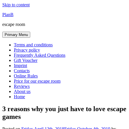
Skip to content
PlanB
escape room
Primary Menu
Terms and conditions
Privacy policy
Frequently Asked Questions
Gift Voucher
Imprint
Contacts
Online Rules
Price for our escape room
Reviews
About us
Home
3 reasons why you just have to love escape
games
Posted on
Friday April 13th, 2018
Friday October 4th, 2019
by