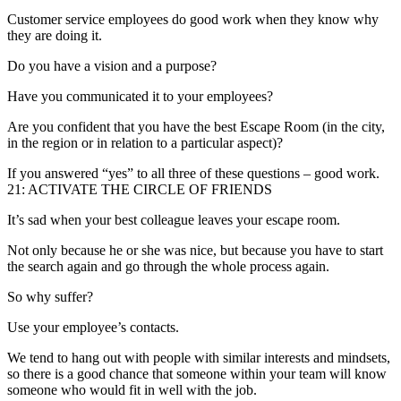
Customer service employees do good work when they know why
they are doing it.
Do you have a vision and a purpose?
Have you communicated it to your employees?
Are you confident that you have the best Escape Room (in the city,
in the region or in relation to a particular aspect)?
If you answered “yes” to all three of these questions – good work.
21: ACTIVATE THE CIRCLE OF FRIENDS
It’s sad when your best colleague leaves your escape room.
Not only because he or she was nice, but because you have to start
the search again and go through the whole process again.
So why suffer?
Use your employee’s contacts.
We tend to hang out with people with similar interests and mindsets,
so there is a good chance that someone within your team will know
someone who would fit in well with the job.