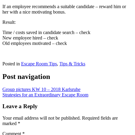
If an employee recommends a suitable candidate – reward him or
her with a nice motivating bonus.
Result:
Time / costs saved in candidate search – check
New employee hired – check
Old employees motivated – check
Posted in
Escape Room Tips
,
Tips & Tricks
Post navigation
Group pictures KW 10 – 2018 Karlsruhe
Strategies for an Extraordinary Escape Room
Leave a Reply
Your email address will not be published.
Required fields are
marked
*
Comment
*