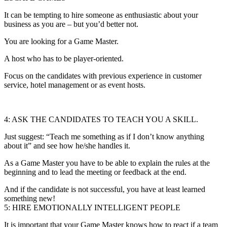
It can be tempting to hire someone as enthusiastic about your
business as you are – but you’d better not.
You are looking for a Game Master.
A host who has to be player-oriented.
Focus on the candidates with previous experience in customer
service, hotel management or as event hosts.
4: ASK THE CANDIDATES TO TEACH YOU A SKILL.
Just suggest: “Teach me something as if I don’t know anything
about it” and see how he/she handles it.
As a Game Master you have to be able to explain the rules at the
beginning and to lead the meeting or feedback at the end.
And if the candidate is not successful, you have at least learned
something new!
5: HIRE EMOTIONALLY INTELLIGENT PEOPLE
It is important that your Game Master knows how to react if a team