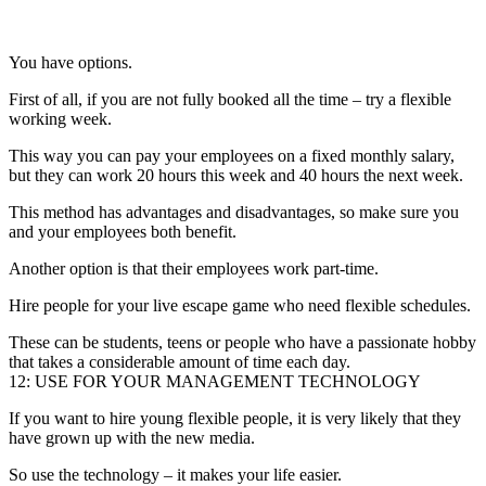
You have options.
First of all, if you are not fully booked all the time – try a flexible
working week.
This way you can pay your employees on a fixed monthly salary,
but they can work 20 hours this week and 40 hours the next week.
This method has advantages and disadvantages, so make sure you
and your employees both benefit.
Another option is that their employees work part-time.
Hire people for your live escape game who need flexible schedules.
These can be students, teens or people who have a passionate hobby
that takes a considerable amount of time each day.
12: USE FOR YOUR MANAGEMENT TECHNOLOGY
If you want to hire young flexible people, it is very likely that they
have grown up with the new media.
So use the technology – it makes your life easier.