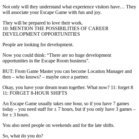
Not only will they understand what experience visitors have… They
will associate your Escape Game with fun and joy.
They will be prepared to love their work.
10: MENTION THE POSSIBILITIES OF CAREER
DEVELOPMENT OPPORTUNITIES
People are looking for development.
Now you could think: “There are no huge development
opportunities in the Escape Room business”.
BUT: From Game Master you can become Location Manager and
then – who knows? – maybe once a partner.
Okay, you have your dream team together. What now? 11: forget 8
11: FORGET 8-HOUR SHIFTS
An Escape Game usually takes one hour, so if you have 7 games
today – you need staff for ± 7 hours, but if you only have 3 games –
for ± 3 hours.
You also need people on weekends and for the late shifts.
So, what do you do?