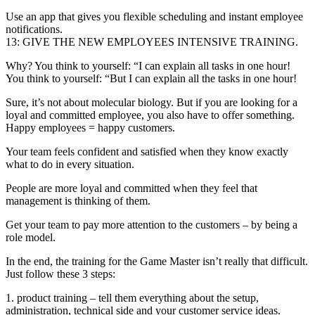
Use an app that gives you flexible scheduling and instant employee
notifications.
13: GIVE THE NEW EMPLOYEES INTENSIVE TRAINING.
Why? You think to yourself: “I can explain all tasks in one hour!
You think to yourself: “But I can explain all the tasks in one hour!
Sure, it’s not about molecular biology. But if you are looking for a
loyal and committed employee, you also have to offer something.
Happy employees = happy customers.
Your team feels confident and satisfied when they know exactly
what to do in every situation.
People are more loyal and committed when they feel that
management is thinking of them.
Get your team to pay more attention to the customers – by being a
role model.
In the end, the training for the Game Master isn’t really that difficult.
Just follow these 3 steps:
1. product training – tell them everything about the setup,
administration, technical side and your customer service ideas.