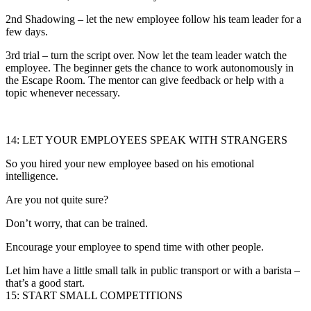
2nd Shadowing – let the new employee follow his team leader for a
few days.
3rd trial – turn the script over. Now let the team leader watch the
employee. The beginner gets the chance to work autonomously in
the Escape Room. The mentor can give feedback or help with a
topic whenever necessary.
14: LET YOUR EMPLOYEES SPEAK WITH STRANGERS
So you hired your new employee based on his emotional
intelligence.
Are you not quite sure?
Don’t worry, that can be trained.
Encourage your employee to spend time with other people.
Let him have a little small talk in public transport or with a barista –
that’s a good start.
15: START SMALL COMPETITIONS