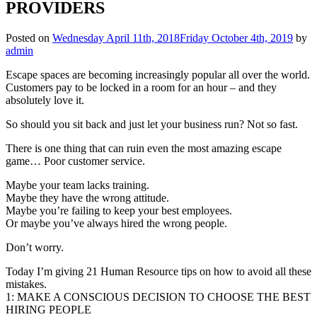
PROVIDERS
Posted on
Wednesday April 11th, 2018
Friday October 4th, 2019
by
admin
Escape spaces are becoming increasingly popular all over the world.
Customers pay to be locked in a room for an hour – and they
absolutely love it.
So should you sit back and just let your business run? Not so fast.
There is one thing that can ruin even the most amazing escape
game… Poor customer service.
Maybe your team lacks training.
Maybe they have the wrong attitude.
Maybe you’re failing to keep your best employees.
Or maybe you’ve always hired the wrong people.
Don’t worry.
Today I’m giving 21 Human Resource tips on how to avoid all these
mistakes.
1: MAKE A CONSCIOUS DECISION TO CHOOSE THE BEST
HIRING PEOPLE