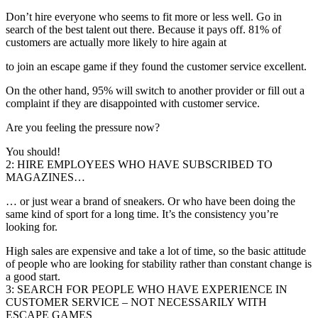
Don’t hire everyone who seems to fit more or less well. Go in
search of the best talent out there. Because it pays off. 81% of
customers are actually more likely to hire again at
to join an escape game if they found the customer service excellent.
On the other hand, 95% will switch to another provider or fill out a
complaint if they are disappointed with customer service.
Are you feeling the pressure now?
You should!
2: HIRE EMPLOYEES WHO HAVE SUBSCRIBED TO
MAGAZINES…
… or just wear a brand of sneakers. Or who have been doing the
same kind of sport for a long time. It’s the consistency you’re
looking for.
High sales are expensive and take a lot of time, so the basic attitude
of people who are looking for stability rather than constant change is
a good start.
3: SEARCH FOR PEOPLE WHO HAVE EXPERIENCE IN
CUSTOMER SERVICE – NOT NECESSARILY WITH
ESCAPE GAMES