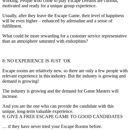
working. People who come to play Escape Dreams are curious,
motivated and ready for a unique group experience.
Usually, after they leave the Escape Game, their level of happiness
will be even higher – enhanced by adrenaline and a sense of
fulfillment.
What could be more rewarding for a customer service representative
than an atmosphere saturated with endorphins?
8: NO EXPERIENCE IS JUST ‘OK
Escape rooms are relatively new, so there are only a few people with
relevant experience in this industry. But the industry is growing and
demand is growing!
The industry is growing and the demand for Game Masters will
increase.
And you are the one who can provide the candidate with this
unique, long-term valuable experience.
9: GIVE A FREE ESCAPE GAME TO GOOD CANDIDATES
… if they have never tried your Escape Rooms before.