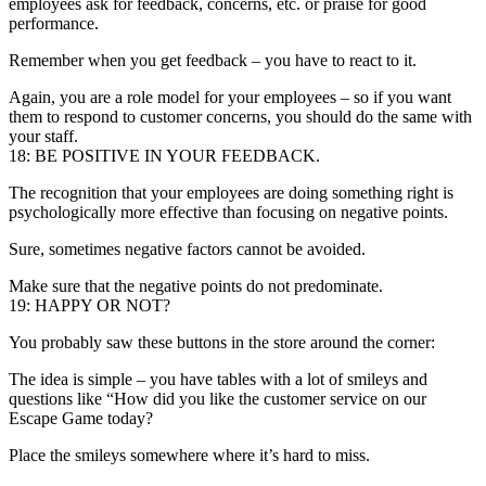
employees ask for feedback, concerns, etc. or praise for good
performance.
Remember when you get feedback – you have to react to it.
Again, you are a role model for your employees – so if you want
them to respond to customer concerns, you should do the same with
your staff.
18: BE POSITIVE IN YOUR FEEDBACK.
The recognition that your employees are doing something right is
psychologically more effective than focusing on negative points.
Sure, sometimes negative factors cannot be avoided.
Make sure that the negative points do not predominate.
19: HAPPY OR NOT?
You probably saw these buttons in the store around the corner:
The idea is simple – you have tables with a lot of smileys and
questions like “How did you like the customer service on our
Escape Game today?
Place the smileys somewhere where it’s hard to miss.