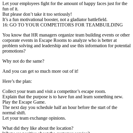
Let your employees fight for the amount of happy faces just for the
fun of it.
But please don’t take it too seriously!
It’s a fun motivational booster, not a gladiator battlefield.
16: GO TO YOUR COMPETITORS FOR TEAMBUILDING
You know that HR managers organize team building events or other
corporate events in Escape Rooms to analyze who is better at
problem solving and leadership and use this information for potential
promotions?
Why not do the same?
And you can get so much more out of it!
Here’s the plan:
Collect your team and visit a competitor’s escape room.
Explain that the purpose is to have fun and learn something new.
Play the Escape Game.
The next day you schedule half an hour before the start of the
normal shift.
Let your team exchange opinions.
What did they like about the location?