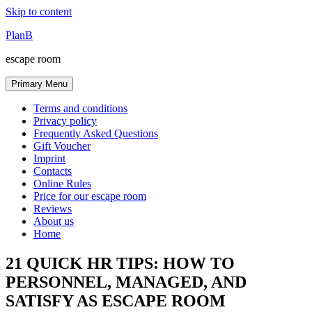
Skip to content
PlanB
escape room
Primary Menu
Terms and conditions
Privacy policy
Frequently Asked Questions
Gift Voucher
Imprint
Contacts
Online Rules
Price for our escape room
Reviews
About us
Home
21 QUICK HR TIPS: HOW TO
PERSONNEL, MANAGED, AND
SATISFY AS ESCAPE ROOM