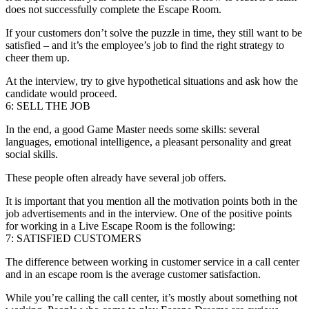
does not successfully complete the Escape Room.
If your customers don’t solve the puzzle in time, they still want to be
satisfied – and it’s the employee’s job to find the right strategy to
cheer them up.
At the interview, try to give hypothetical situations and ask how the
candidate would proceed.
6: SELL THE JOB
In the end, a good Game Master needs some skills: several
languages, emotional intelligence, a pleasant personality and great
social skills.
These people often already have several job offers.
It is important that you mention all the motivation points both in the
job advertisements and in the interview. One of the positive points
for working in a Live Escape Room is the following:
7: SATISFIED CUSTOMERS
The difference between working in customer service in a call center
and in an escape room is the average customer satisfaction.
While you’re calling the call center, it’s mostly about something not