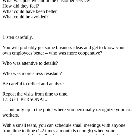
What was positive about the customer service?
How did they feel?
What could have been better
What could be avoided?
Listen carefully.
You will probably get some business ideas and get to know your
own employees better – who was more cooperative?
Who was attentive to details?
Who was more stress-resistant?
Be careful to reflect and analyze.
Repeat the visits from time to time.
17: GET PERSONAL.
… but only up to the point where you personally recognize your co-
workers.
With a small team, you can schedule small meetings with anyone
from time to time (1-2 times a month is enough) when your