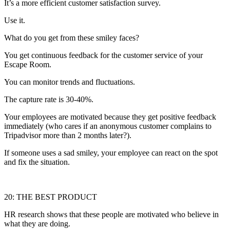
It’s a more efficient customer satisfaction survey.
Use it.
What do you get from these smiley faces?
You get continuous feedback for the customer service of your
Escape Room.
You can monitor trends and fluctuations.
The capture rate is 30-40%.
Your employees are motivated because they get positive feedback
immediately (who cares if an anonymous customer complains to
Tripadvisor more than 2 months later?).
If someone uses a sad smiley, your employee can react on the spot
and fix the situation.
20: THE BEST PRODUCT
HR research shows that these people are motivated who believe in
what they are doing.