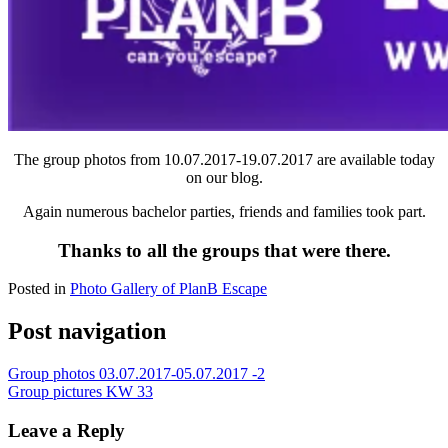
The group photos from 10.07.2017-19.07.2017 are available today
on our blog.
Again numerous bachelor parties, friends and families took part.
Thanks to all the groups that were there.
Posted in
Photo Gallery of PlanB Escape
Post navigation
Group photos 03.07.2017-05.07.2017 -2
Group pictures KW 33
Leave a Reply