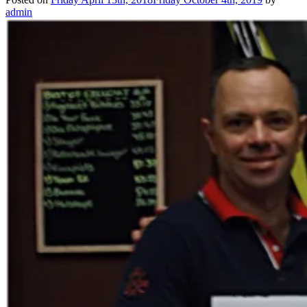
admin