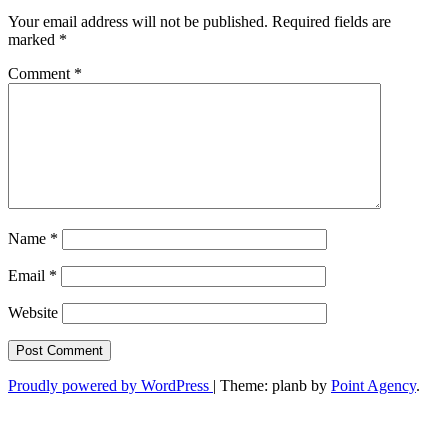
Your email address will not be published.
Required fields are
marked
*
Comment
*
Name
*
Email
*
Website
Proudly powered by WordPress
|
Theme: planb by
Point Agency
.