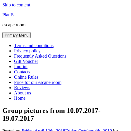
Skip to content
PlanB
escape room
Primary Menu
Terms and conditions
Privacy policy
Frequently Asked Questions
Gift Voucher
Imprint
Contacts
Online Rules
Price for our escape room
Reviews
About us
Home
Group pictures from 10.07.2017-
19.07.2017
Posted on
Friday April 13th, 2018
Friday October 4th, 2019
by