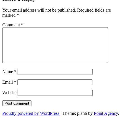
Your email address will not be published.
Required fields are
marked
*
Comment
*
Name
*
Email
*
Website
Proudly powered by WordPress
|
Theme: planb by
Point Agency
.