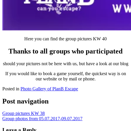
Here you can find the group pictures KW 40
Thanks to all groups who participated
should your pictures not be here with us, but have a look at our blog
If you would like to book a game yourself, the quickest way is on
our website or by mail or phone.
Posted in
Photo Gallery of PlanB Escape
Post navigation
Group pictures KW 38
Group photos from 05.07.2017-09.07.2017
Leave a Reply