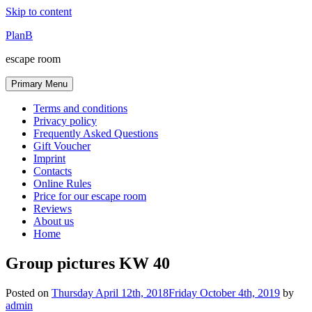
Skip to content
PlanB
escape room
Primary Menu
Terms and conditions
Privacy policy
Frequently Asked Questions
Gift Voucher
Imprint
Contacts
Online Rules
Price for our escape room
Reviews
About us
Home
Group pictures KW 40
Posted on
Thursday April 12th, 2018
Friday October 4th, 2019
by
admin