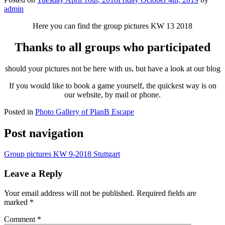
admin
Here you can find the group pictures KW 13 2018
Thanks to all groups who participated
should your pictures not be here with us, but have a look at our blog
If you would like to book a game yourself, the quickest way is on
our website, by mail or phone.
Posted in
Photo Gallery of PlanB Escape
Post navigation
Group pictures KW 9-2018 Stuttgart
Leave a Reply
Your email address will not be published.
Required fields are
marked
*
Comment
*