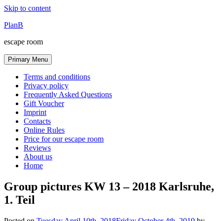
Skip to content
PlanB
escape room
Primary Menu
Terms and conditions
Privacy policy
Frequently Asked Questions
Gift Voucher
Imprint
Contacts
Online Rules
Price for our escape room
Reviews
About us
Home
Group pictures KW 13 – 2018 Karlsruhe,
1. Teil
Posted on
Tuesday April 10th, 2018
Friday October 4th, 2019
by