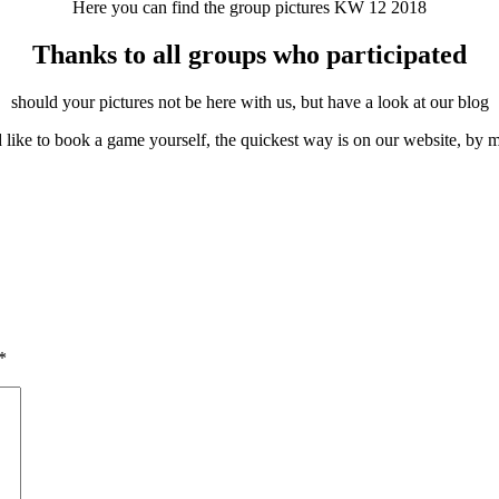
Here you can find the group pictures KW 12 2018
Thanks to all groups who participated
should your pictures not be here with us, but have a look at our blog
 like to book a game yourself, the quickest way is on our website, by m
*