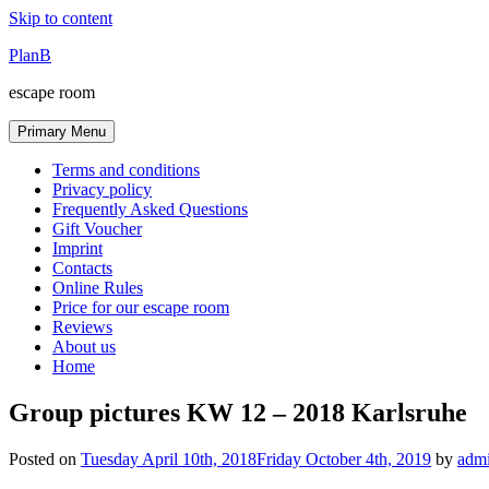
Skip to content
PlanB
escape room
Primary Menu
Terms and conditions
Privacy policy
Frequently Asked Questions
Gift Voucher
Imprint
Contacts
Online Rules
Price for our escape room
Reviews
About us
Home
Group pictures KW 12 – 2018 Karlsruhe
Posted on
Tuesday April 10th, 2018
Friday October 4th, 2019
by
adm