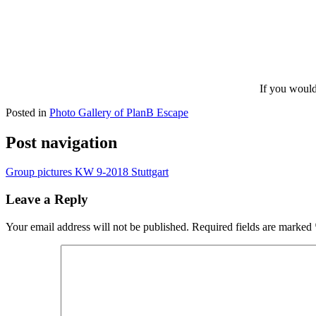
If you would
Posted in
Photo Gallery of PlanB Escape
Post navigation
Group pictures KW 9-2018 Stuttgart
Leave a Reply
Your email address will not be published.
Required fields are marked