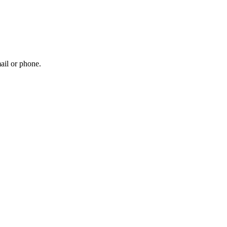
ail or phone.