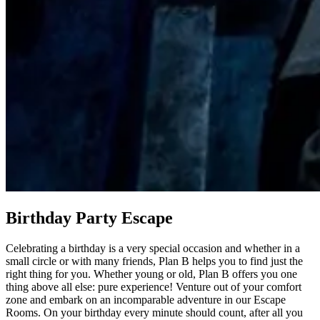
Birthday Party Escape
Celebrating a birthday is a very special occasion and whether in a
small circle or with many friends, Plan B helps you to find just the
right thing for you. Whether young or old, Plan B offers you one
thing above all else: pure experience! Venture out of your comfort
zone and embark on an incomparable adventure in our Escape
Rooms. On your birthday every minute should count, after all you