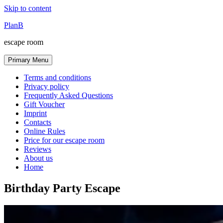
Skip to content
PlanB
escape room
Primary Menu
Terms and conditions
Privacy policy
Frequently Asked Questions
Gift Voucher
Imprint
Contacts
Online Rules
Price for our escape room
Reviews
About us
Home
Birthday Party Escape