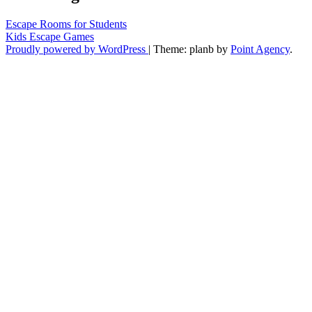
Escape Rooms for Students
Kids Escape Games
Proudly powered by WordPress
|
Theme: planb by
Point Agency
.