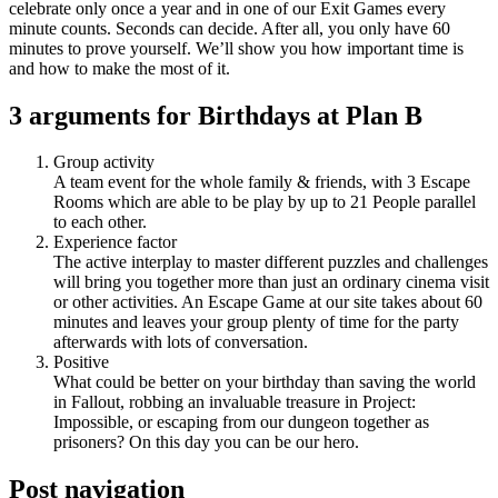
celebrate only once a year and in one of our Exit Games every
minute counts. Seconds can decide. After all, you only have 60
minutes to prove yourself. We’ll show you how important time is
and how to make the most of it.
3 arguments for Birthdays at Plan B
Group activity
A team event for the whole family & friends, with 3 Escape
Rooms which are able to be play by up to 21 People parallel
to each other.
Experience factor
The active interplay to master different puzzles and challenges
will bring you together more than just an ordinary cinema visit
or other activities. An Escape Game at our site takes about 60
minutes and leaves your group plenty of time for the party
afterwards with lots of conversation.
Positive
What could be better on your birthday than saving the world
in Fallout, robbing an invaluable treasure in Project:
Impossible, or escaping from our dungeon together as
prisoners? On this day you can be our hero.
Post navigation