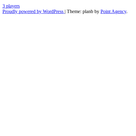
3 players
Proudly powered by WordPress
|
Theme: planb by
Point Agency
.