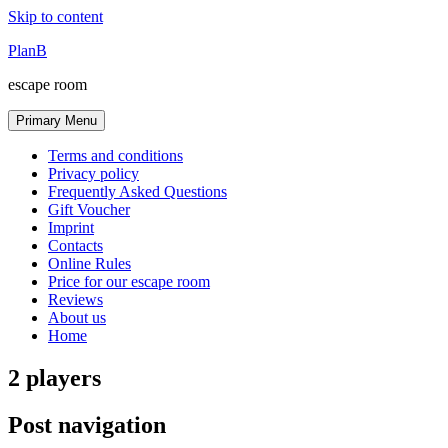
Skip to content
PlanB
escape room
Primary Menu
Terms and conditions
Privacy policy
Frequently Asked Questions
Gift Voucher
Imprint
Contacts
Online Rules
Price for our escape room
Reviews
About us
Home
2 players
Post navigation