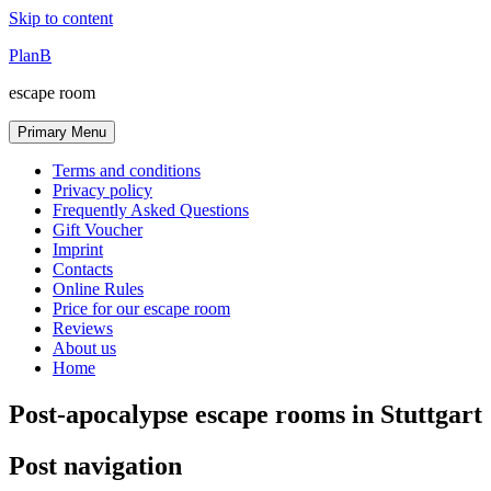
Skip to content
PlanB
escape room
Primary Menu
Terms and conditions
Privacy policy
Frequently Asked Questions
Gift Voucher
Imprint
Contacts
Online Rules
Price for our escape room
Reviews
About us
Home
Post-apocalypse escape rooms in Stuttgart
Post navigation