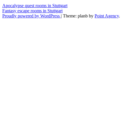
Apocalypse quest rooms in Stuttgart
Fantasy escape rooms in Stuttgart
Proudly powered by WordPress
|
Theme: planb by
Point Agency
.