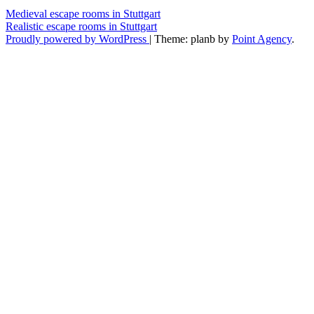
Medieval escape rooms in Stuttgart
Realistic escape rooms in Stuttgart
Proudly powered by WordPress
|
Theme: planb by
Point Agency
.