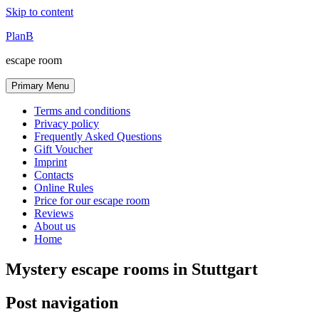
Skip to content
PlanB
escape room
Primary Menu
Terms and conditions
Privacy policy
Frequently Asked Questions
Gift Voucher
Imprint
Contacts
Online Rules
Price for our escape room
Reviews
About us
Home
Mystery escape rooms in Stuttgart
Post navigation