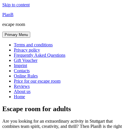
Skip to content
PlanB
escape room
Primary Menu
Terms and conditions
Privacy policy
Frequently Asked Questions
Gift Voucher
Imprint
Contacts
Online Rules
Price for our escape room
Reviews
About us
Home
Escape room for adults
Are you looking for an extraordinary activity in Stuttgart that
combines team spirit, creativity, and thrill? Then PlanB is the right