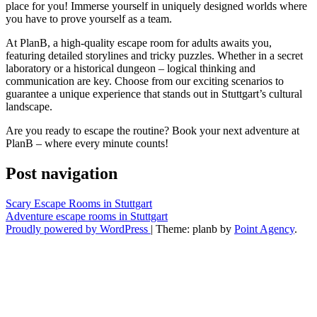
place for you! Immerse yourself in uniquely designed worlds where
you have to prove yourself as a team.
At PlanB, a high-quality escape room for adults awaits you,
featuring detailed storylines and tricky puzzles. Whether in a secret
laboratory or a historical dungeon – logical thinking and
communication are key. Choose from our exciting scenarios to
guarantee a unique experience that stands out in Stuttgart’s cultural
landscape.
Are you ready to escape the routine? Book your next adventure at
PlanB – where every minute counts!
Post navigation
Scary Escape Rooms in Stuttgart
Adventure escape rooms in Stuttgart
Proudly powered by WordPress
|
Theme: planb by
Point Agency
.